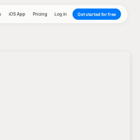
s
iOS App
Pricing
Log in
Get started for free