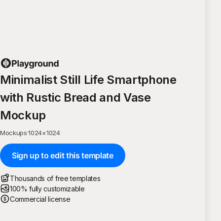
Minimalist Still Life Smartphone
with Rustic Bread and Vase
Mockup
Mockups
·
1024
×
1024
Sign up to edit this template
Thousands of free templates
100% fully customizable
Commercial license