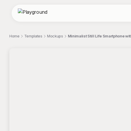
Home
Templates
Mockups
Minimalist Still Life Smartphone w
;