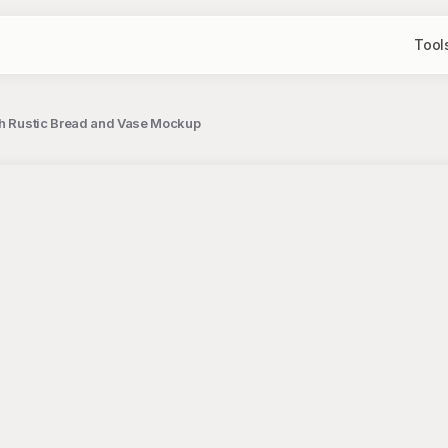
Tool
ith Rustic Bread and Vase Mockup