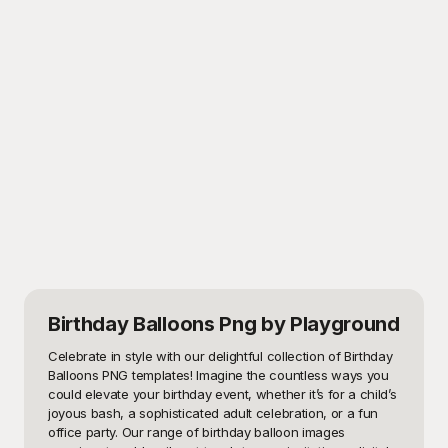
Birthday Balloons Png
by Playground
Celebrate in style with our delightful collection of Birthday 
Balloons PNG templates! Imagine the countless ways you 
could elevate your birthday event, whether it’s for a child’s 
joyous bash, a sophisticated adult celebration, or a fun 
office party. Our range of birthday balloon images 