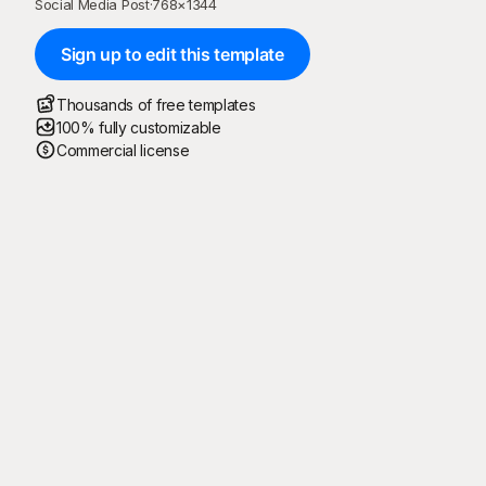
Social Media Post
·
768
×
1344
Sign up to edit this template
Thousands of free templates
100% fully customizable
Commercial license