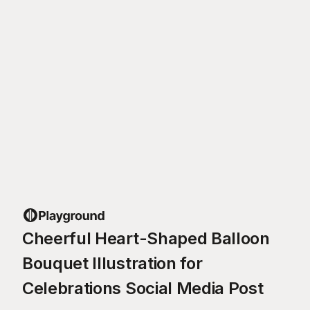
Cheerful Heart-Shaped Balloon
Bouquet Illustration for
Celebrations Social Media Post