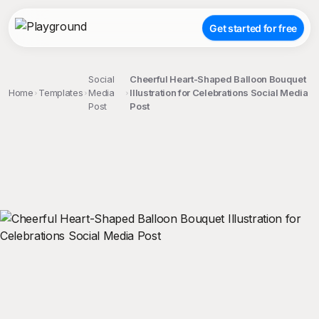
Get started for free
Social
Cheerful Heart-Shaped Balloon Bouquet
Home
Templates
Media
Illustration for Celebrations Social Media
Post
Post
;