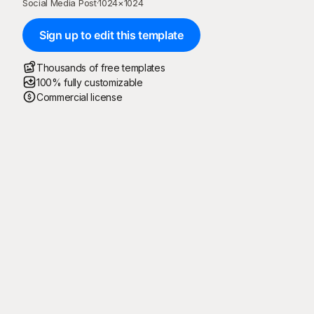
Social Media Post
·
1024
×
1024
Sign up to edit this template
Thousands of free templates
100% fully customizable
Commercial license