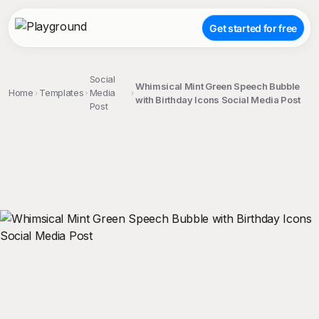
Get started for free
Social
Whimsical Mint Green Speech Bubble
Home
Templates
Media
with Birthday Icons Social Media Post
Post
;