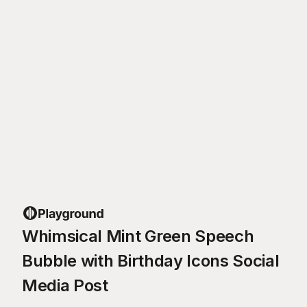
Whimsical Mint Green Speech
Bubble with Birthday Icons Social
Media Post