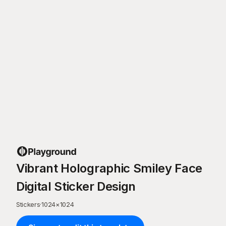
Vibrant Holographic Smiley Face
Digital Sticker Design
Stickers
·
1024
×
1024