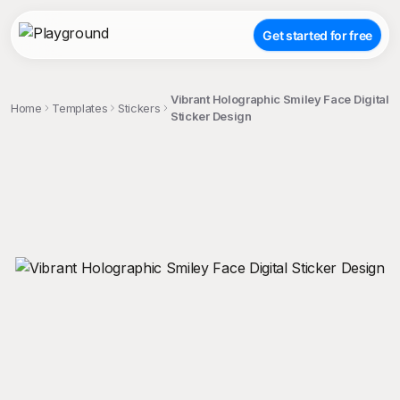
Get started for free
Vibrant Holographic Smiley Face Digital
Home
Templates
Stickers
Sticker Design
;