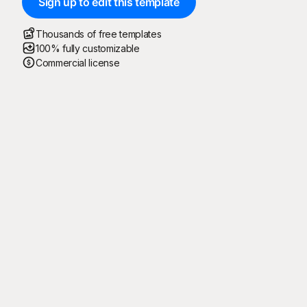
Sign up to edit this template
Thousands of free templates
100% fully customizable
Commercial license