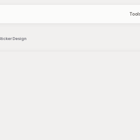
Tool
Sticker Design