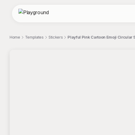
Home
Templates
Stickers
Playful Pink Cartoon Emoji Circular 
;