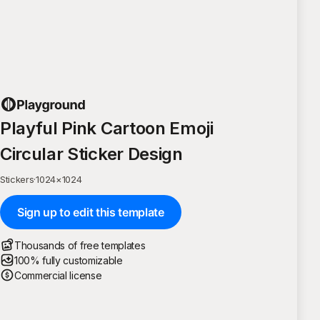
Playful Pink Cartoon Emoji
Circular Sticker Design
Stickers
·
1024
×
1024
Sign up to edit this template
Thousands of free templates
100% fully customizable
Commercial license