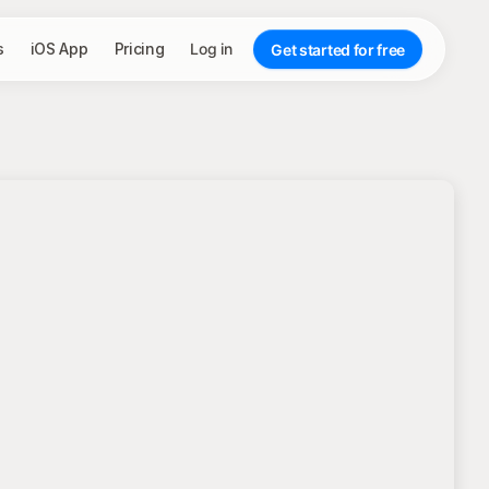
s
iOS App
Pricing
Log in
Get started for free