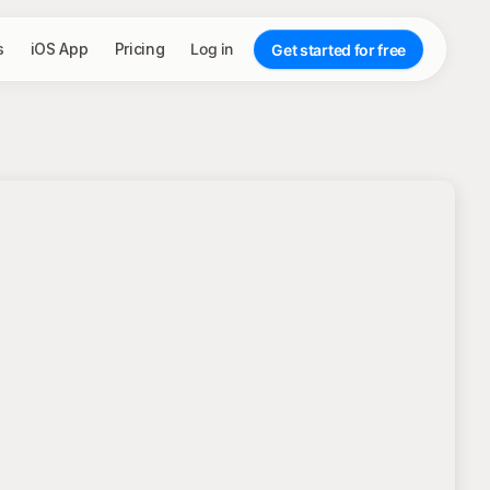
s
iOS App
Pricing
Log in
Get started for free