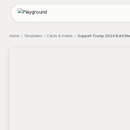
Home
Templates
Cards & Invites
Support Trump 2024 Bold M
;