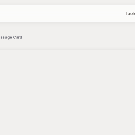
Tool
essage Card