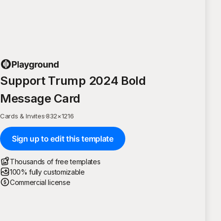
Support Trump 2024 Bold
Message Card
Cards & Invites
·
832
×
1216
Sign up to edit this template
Thousands of free templates
100% fully customizable
Commercial license