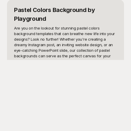
Pastel Colors Background
by
Playground
Are you on the lookout for stunning pastel colors 
background templates that can breathe new life into your 
designs? Look no further! Whether you're creating a 
dreamy Instagram post, an inviting website design, or an 
eye-catching PowerPoint slide, our collection of pastel 
backgrounds can serve as the perfect canvas for your 
projects. Pastel colors are known for their serene and 
calming effects, making them ideal for a wide range of 
applications—from social media graphics and digital 
scrapbooking to greeting cards and promotional materials. 
By incorporating these soft, subdued hues, you can easily 
evoke a sense of calmness, elegance, and modern 
sophistication in your visuals.

Welcome to Playground, your ultimate destination for free-
to-use pastel colors background templates! Our diverse 
selection caters to all your creative needs, allowing you to 
effortlessly enhance your visuals with just a few clicks. At 
Playground, we understand the importance of aesthetics 