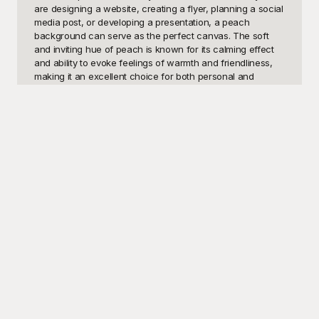
are designing a website, creating a flyer, planning a social 
media post, or developing a presentation, a peach 
background can serve as the perfect canvas. The soft 
and inviting hue of peach is known for its calming effect 
and ability to evoke feelings of warmth and friendliness, 
making it an excellent choice for both personal and 
professional projects. With its ability to complement a wide 
range of other colors and design elements, these 
templates are ideal for bringing a touch of elegance and 
sophistication to your work. 

At Playground, we provide a curated collection of peach 
background templates that are free to use, helping you 
elevate your design projects with ease. Our extensive 
library features a variety of peach background styles, 
from solid color options to intricate patterns and gradients, 
ensuring that you can find the perfect fit for your needs. 
Playground’s user-friendly interface allows you to quickly 
browse and download high-quality templates, 
empowering you to create stunning visual content without 
the hassle of starting from scratch. Whether you are a 
seasoned designer or just starting out, you will find these 
templates to be an invaluable resource for bringing your 