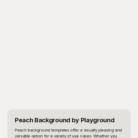
Peach Background
by Playground
Peach background templates offer a visually pleasing and 
versatile option for a variety of use cases. Whether you 