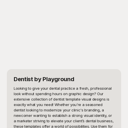
Dentist
by Playground
Looking to give your dental practice a fresh, professional 
look without spending hours on graphic design? Our 
extensive collection of dentist template visual designs is 
exactly what you need! Whether you're a seasoned 
dentist looking to modernize your clinic's branding, a 
newcomer wanting to establish a strong visual identity, or 
a marketer striving to elevate your client’s dental business, 
these templates offer a world of possibilities. Use them for 