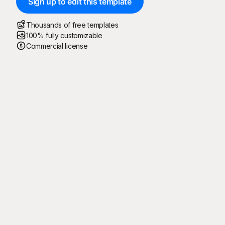
Sign up to edit this template
Thousands of free templates
100% fully customizable
Commercial license