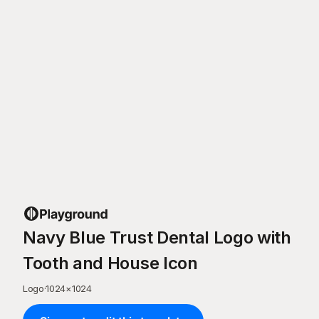
Navy Blue Trust Dental Logo with
Tooth and House Icon
Logo
·
1024
×
1024