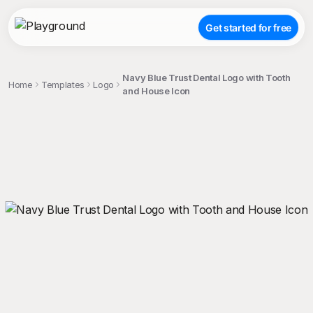
Get started for free
Navy Blue Trust Dental Logo with Tooth
Home
Templates
Logo
and House Icon
;