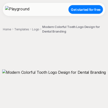
Get started for free
Modern Colorful Tooth Logo Design for
Home
Templates
Logo
Dental Branding
;