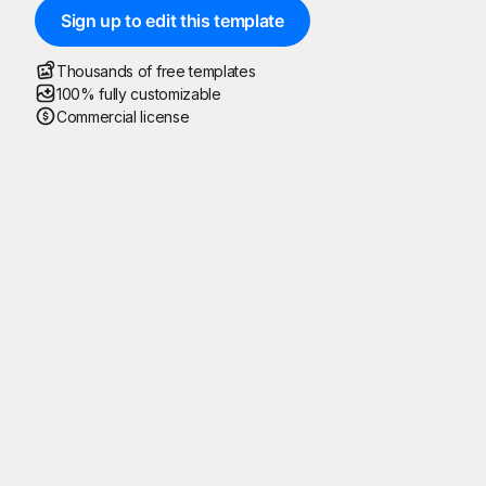
Sign up to edit this template
Thousands of free templates
100% fully customizable
Commercial license