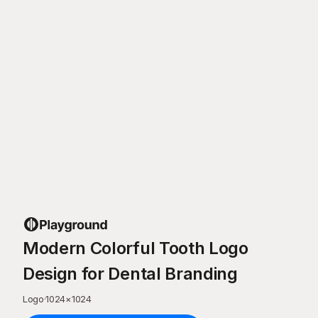
Modern Colorful Tooth Logo
Design for Dental Branding
Logo
·
1024
×
1024