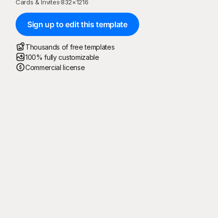
Cards & Invites
·
832
×
1216
Sign up to edit this template
Thousands of free templates
100% fully customizable
Commercial license