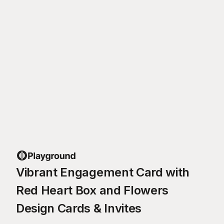
Vibrant Engagement Card with
Red Heart Box and Flowers
Design Cards & Invites