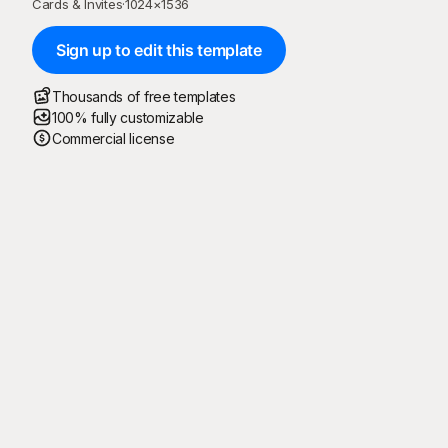
Cards & Invites
·
1024
×
1536
Sign up to edit this template
Thousands of free templates
100% fully customizable
Commercial license