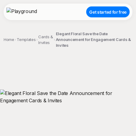
Get started for free
Elegant Floral Save the Date
Cards &
Home
Templates
Announcement for Engagement Cards &
Invites
Invites
;