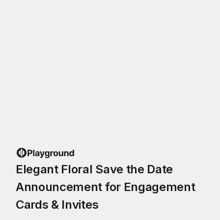
Elegant Floral Save the Date
Announcement for Engagement
Cards & Invites