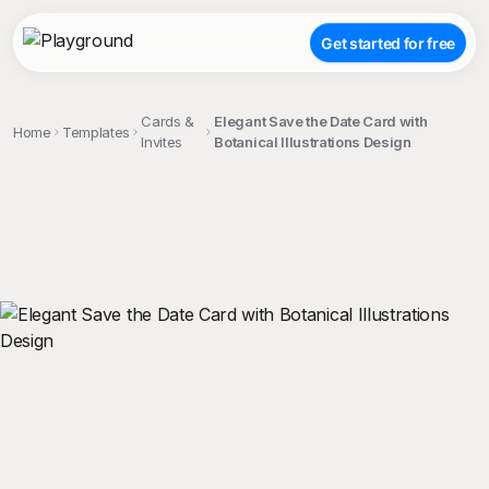
Get started for free
Cards &
Elegant Save the Date Card with
Home
Templates
Invites
Botanical Illustrations Design
;