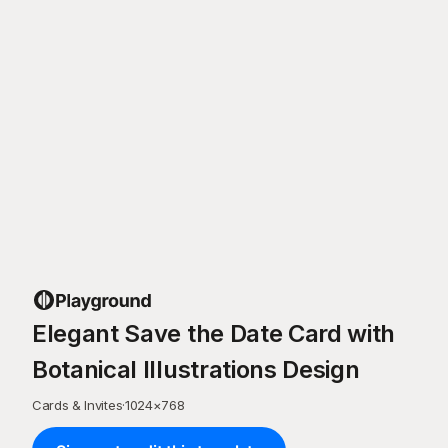
Elegant Save the Date Card with
Botanical Illustrations Design
Cards & Invites
·
1024
×
768