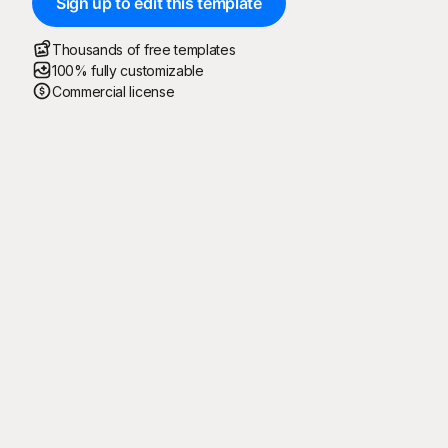
Sign up to edit this template
Thousands of free templates
100% fully customizable
Commercial license