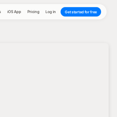
s
iOS App
Pricing
Log in
Get started for free