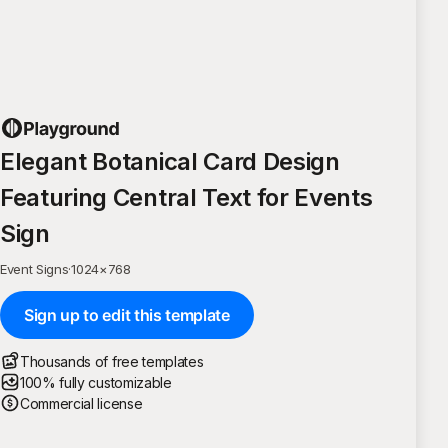
Elegant Botanical Card Design
Featuring Central Text for Events
Sign
Event Signs
·
1024
×
768
Sign up to edit this template
Thousands of free templates
100% fully customizable
Commercial license