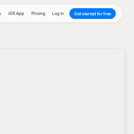
s
iOS App
Pricing
Log in
Get started for free