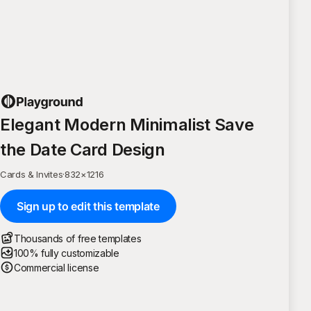
Elegant Modern Minimalist Save
the Date Card Design
Cards & Invites
·
832
×
1216
Sign up to edit this template
Thousands of free templates
100% fully customizable
Commercial license