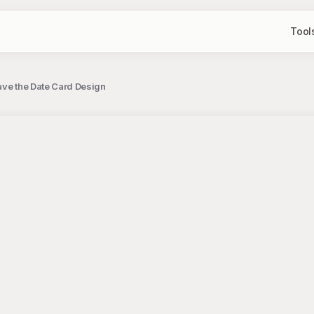
Tool
ave the Date Card Design