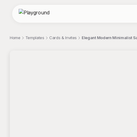
Home
Templates
Cards & Invites
Elegant Modern Minimalist S
;