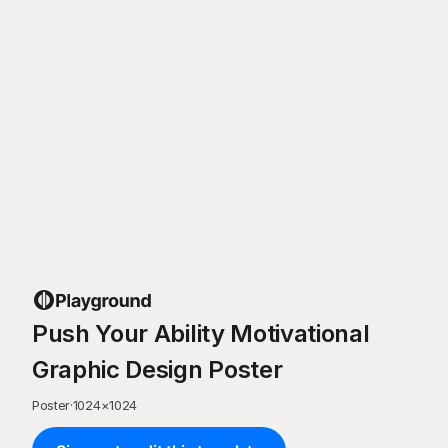
Push Your Ability Motivational
Graphic Design Poster
Poster
·
1024
×
1024