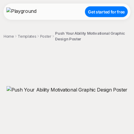
Get started for free
Push Your Ability Motivational Graphic
Home
Templates
Poster
Design Poster
;