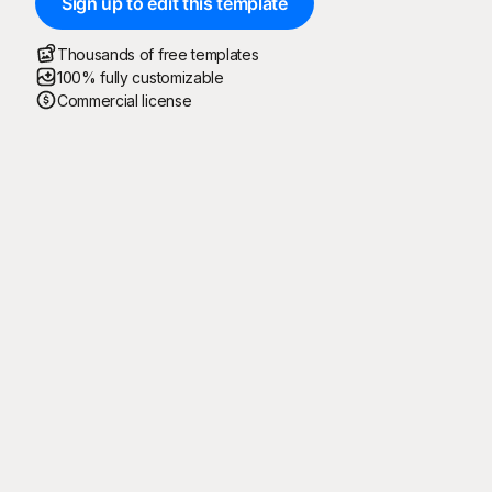
Sign up to edit this template
Thousands of free templates
100% fully customizable
Commercial license