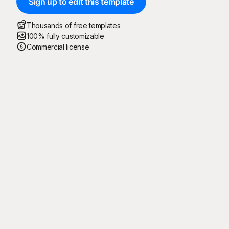
Sign up to edit this template
Thousands of free templates
100% fully customizable
Commercial license