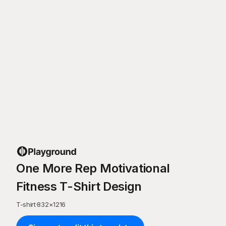
One More Rep Motivational
Fitness T-Shirt Design
T-shirt
·
832
×
1216