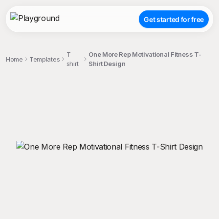
Get started for free
T-
One More Rep Motivational Fitness T-
Home
Templates
shirt
Shirt Design
;