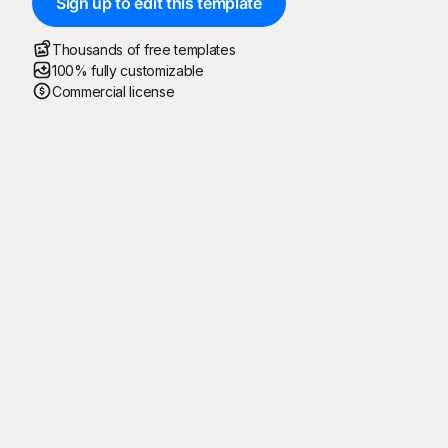
Sign up to edit this template
Thousands of free templates
100% fully customizable
Commercial license