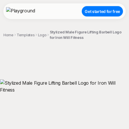
Get started for free
Stylized Male Figure Lifting Barbell Logo
Home
Templates
Logo
for Iron Will Fitness
;