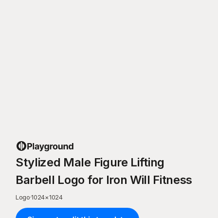
Stylized Male Figure Lifting
Barbell Logo for Iron Will Fitness
Logo
·
1024
×
1024