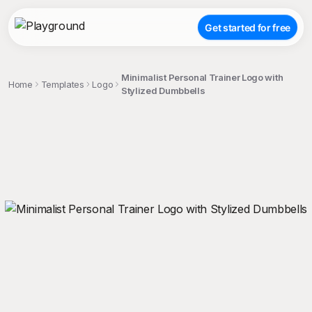
Get started for free
Minimalist Personal Trainer Logo with
Home
Templates
Logo
Stylized Dumbbells
;