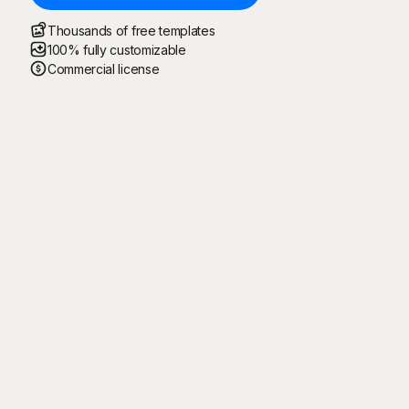
Thousands of free templates
100% fully customizable
Commercial license