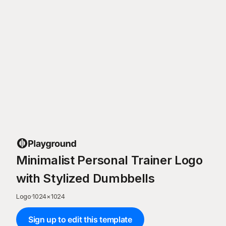
Minimalist Personal Trainer Logo
with Stylized Dumbbells
Logo
·
1024
×
1024
Sign up to edit this template