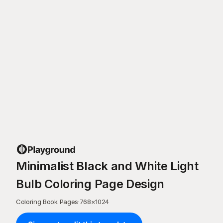
Minimalist Black and White Light
Bulb Coloring Page Design
Coloring Book Pages
·
768
×
1024