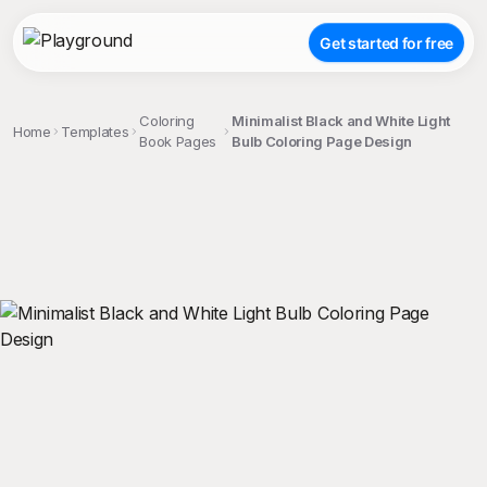
Get started for free
Coloring
Minimalist Black and White Light
Home
Templates
Book Pages
Bulb Coloring Page Design
;