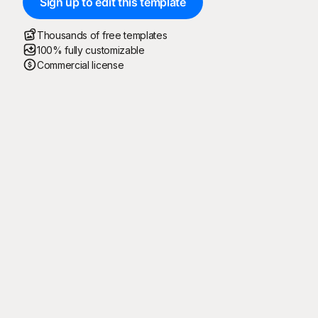
Sign up to edit this template
Thousands of free templates
100% fully customizable
Commercial license