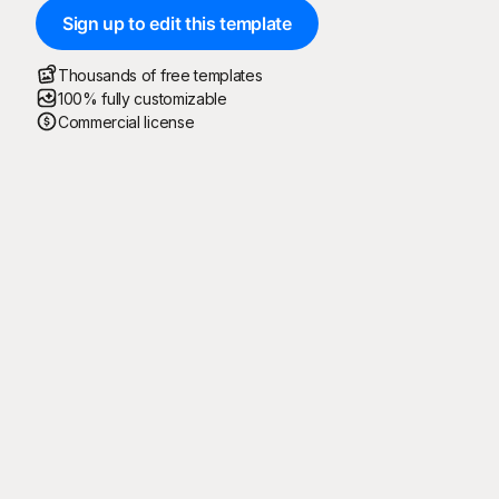
Sign up to edit this template
Thousands of free templates
100% fully customizable
Commercial license