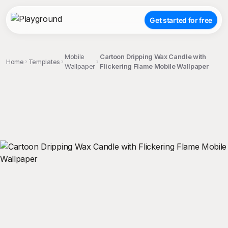
Get started for free
Mobile
Cartoon Dripping Wax Candle with
Home
Templates
Wallpaper
Flickering Flame Mobile Wallpaper
;