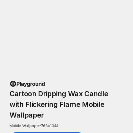
Cartoon Dripping Wax Candle
with Flickering Flame Mobile
Wallpaper
Mobile Wallpaper
·
768
×
1344