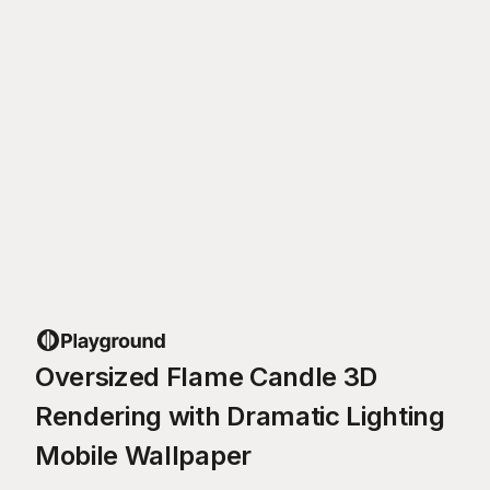
Oversized Flame Candle 3D
Rendering with Dramatic Lighting
Mobile Wallpaper