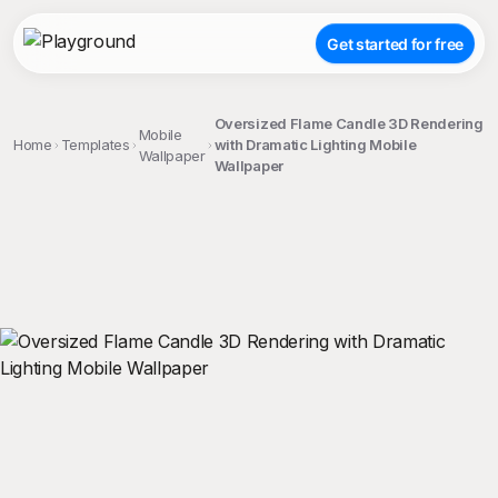
Get started for free
Oversized Flame Candle 3D Rendering
Mobile
Home
Templates
with Dramatic Lighting Mobile
Wallpaper
Wallpaper
;