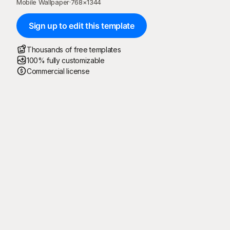
Mobile Wallpaper
·
768
×
1344
Sign up to edit this template
Thousands of free templates
100% fully customizable
Commercial license