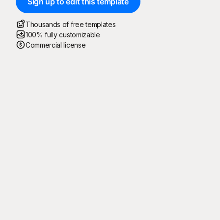
Sign up to edit this template
Thousands of free templates
100% fully customizable
Commercial license