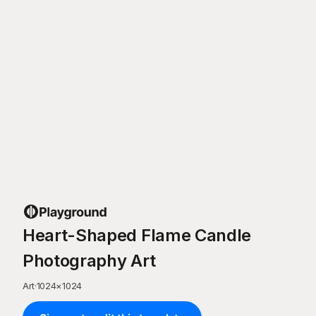
Heart-Shaped Flame Candle
Photography Art
Art
·
1024
×
1024