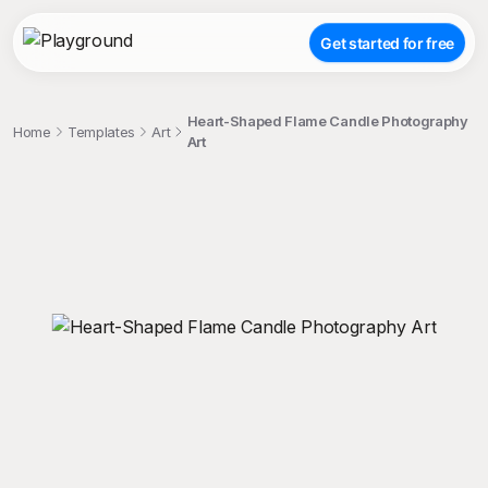
Get started for free
Heart-Shaped Flame Candle Photography
Home
Templates
Art
Art
;