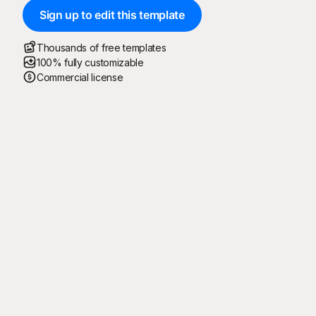
Sign up to edit this template
Thousands of free templates
100% fully customizable
Commercial license