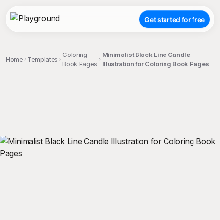
Get started for free
Coloring
Minimalist Black Line Candle
Home
Templates
Book Pages
Illustration for Coloring Book Pages
;