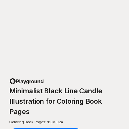
Minimalist Black Line Candle
Illustration for Coloring Book
Pages
Coloring Book Pages
·
768
×
1024