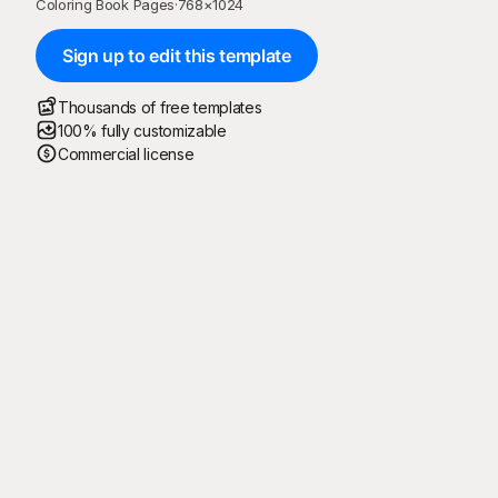
Coloring Book Pages
·
768
×
1024
Sign up to edit this template
Thousands of free templates
100% fully customizable
Commercial license