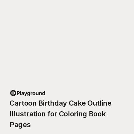
Cartoon Birthday Cake Outline
Illustration for Coloring Book
Pages