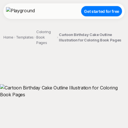
Get started for free
Coloring
Cartoon Birthday Cake Outline
Home
Templates
Book
Illustration for Coloring Book Pages
Pages
;