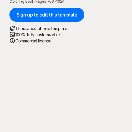
Coloring Book Pages
·
768
×
1024
Sign up to edit this template
Thousands of free templates
100% fully customizable
Commercial license