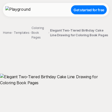
Get started for free
Coloring
Elegant Two-Tiered Birthday Cake
Home
Templates
Book
Line Drawing for Coloring Book Pages
Pages
;