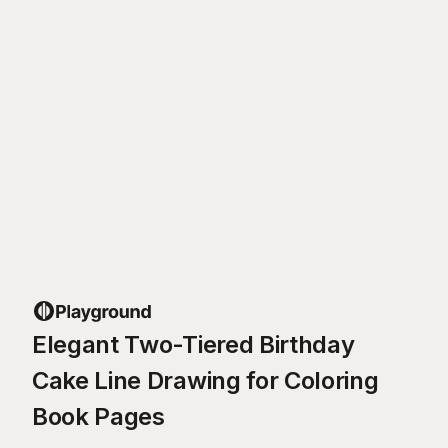
Elegant Two-Tiered Birthday
Cake Line Drawing for Coloring
Book Pages