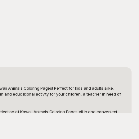
aii Animals Coloring Pages! Perfect for kids and adults alike, 
n and educational activity for your children, a teacher in need of 
ection of Kawaii Animals Coloring Pages all in one convenient 
everything from adorable kittens and puppies to charming foxes, 
aking it easy for you to find and print the perfect pages for your 