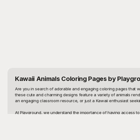
Kawaii Animals Coloring Pages
by Playgr
Are you in search of adorable and engaging coloring pages that will 
these cute and charming designs feature a variety of animals rendere
an engaging classroom resource, or just a Kawaii enthusiast seeki
At Playground, we understand the importance of having access to h
place. Each design is meticulously crafted to provide hours of cre
pandas, and more - all waiting to be brought to life with your favor
needs.
