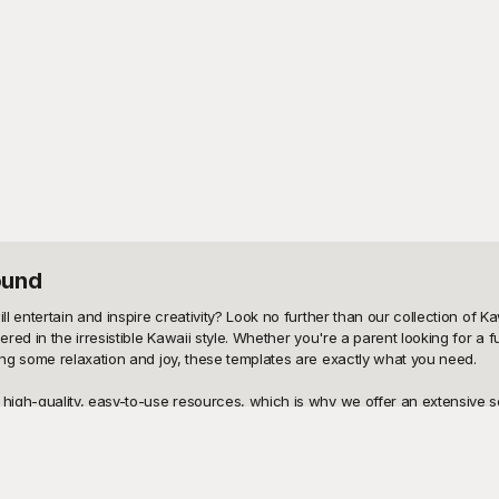
ound
entertain and inspire creativity? Look no further than our collection of Kaw
d in the irresistible Kawaii style. Whether you're a parent looking for a fu
ng some relaxation and joy, these templates are exactly what you need.

igh-quality, easy-to-use resources, which is why we offer an extensive sel
ative fun and is available for free download. Our wide assortment includes 
ite colors. Plus, our user-friendly platform ensures a seamless experience, m