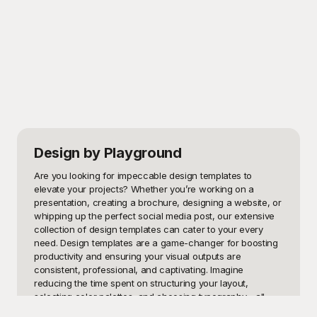
Design
by Playground
Are you looking for impeccable design templates to 
elevate your projects? Whether you’re working on a 
presentation, creating a brochure, designing a website, or 
whipping up the perfect social media post, our extensive 
collection of design templates can cater to your every 
need. Design templates are a game-changer for boosting 
productivity and ensuring your visual outputs are 
consistent, professional, and captivating. Imagine 
reducing the time spent on structuring your layout, 
selecting color palettes, and choosing typography—all 
while keeping your brand’s identity strong and consistent.
