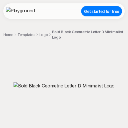
Get started for free
Bold Black Geometric Letter D Minimalist
Home
Templates
Logo
Logo
;