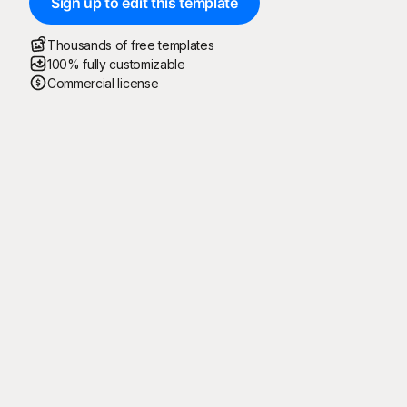
Sign up to edit this template
Thousands of free templates
100% fully customizable
Commercial license