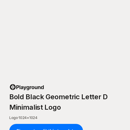
Bold Black Geometric Letter D
Minimalist Logo
Logo
·
1024
×
1024