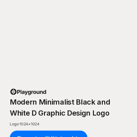
Modern Minimalist Black and
White D Graphic Design Logo
Logo
·
1024
×
1024