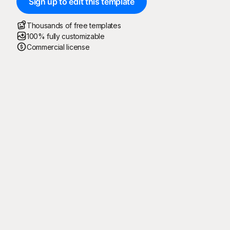
Sign up to edit this template
Thousands of free templates
100% fully customizable
Commercial license