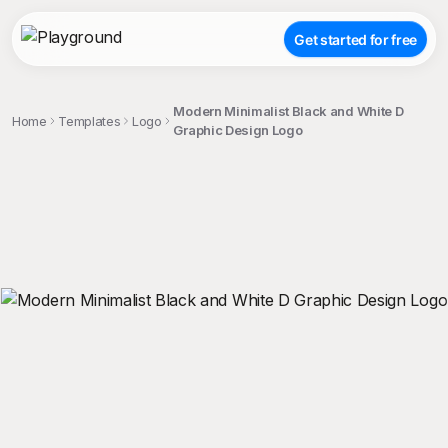
Get started for free
Modern Minimalist Black and White D
Home
Templates
Logo
Graphic Design Logo
;