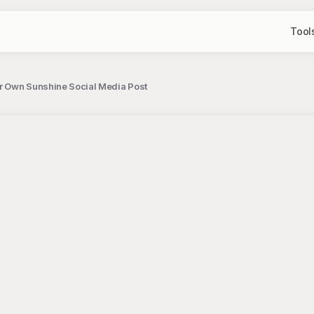
Tool
ur Own Sunshine Social Media Post