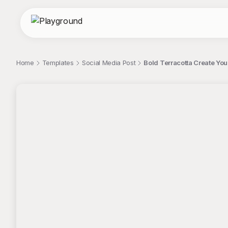
Home
Templates
Social Media Post
Bold Terracotta Create Yo
;