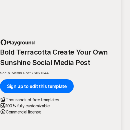
Bold Terracotta Create Your Own
Sunshine Social Media Post
Social Media Post
·
768
×
1344
Sign up to edit this template
Thousands of free templates
100% fully customizable
Commercial license