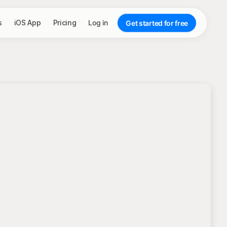
s
iOS App
Pricing
Log in
Get started for free