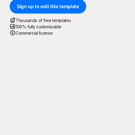
Sign up to edit this template
Thousands of free templates
100% fully customizable
Commercial license