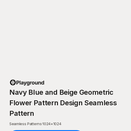
Navy Blue and Beige Geometric
Flower Pattern Design Seamless
Pattern
Seamless Patterns
·
1024
×
1024