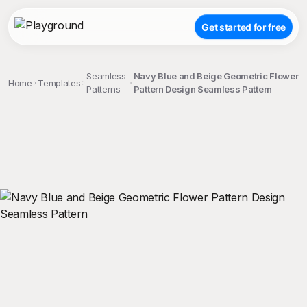
Get started for free
Seamless
Navy Blue and Beige Geometric Flower
Home
Templates
Patterns
Pattern Design Seamless Pattern
;