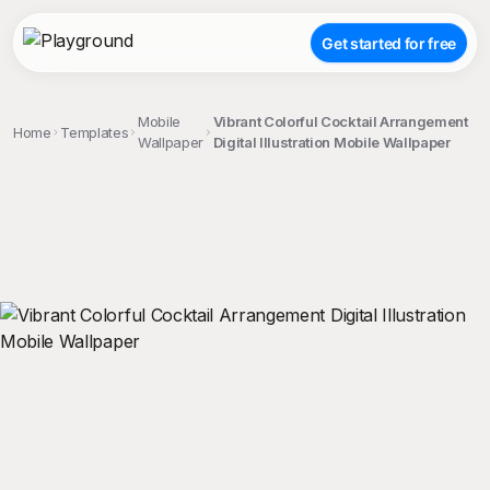
Get started for free
Mobile
Vibrant Colorful Cocktail Arrangement
Home
Templates
Wallpaper
Digital Illustration Mobile Wallpaper
;