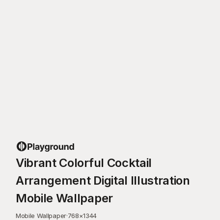
Vibrant Colorful Cocktail
Arrangement Digital Illustration
Mobile Wallpaper
Mobile Wallpaper
·
768
×
1344