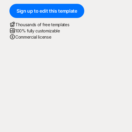
Sign up to edit this template
Thousands of free templates
100% fully customizable
Commercial license