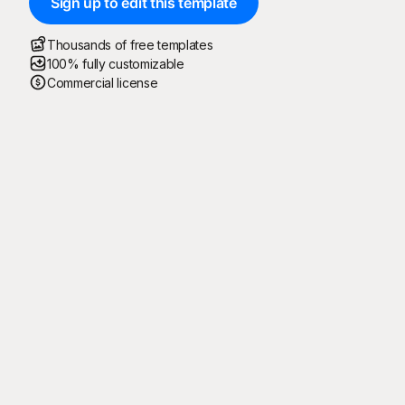
Sign up to edit this template
Thousands of free templates
100% fully customizable
Commercial license