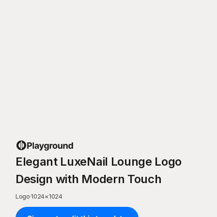
Elegant LuxeNail Lounge Logo
Design with Modern Touch
Logo
·
1024
×
1024