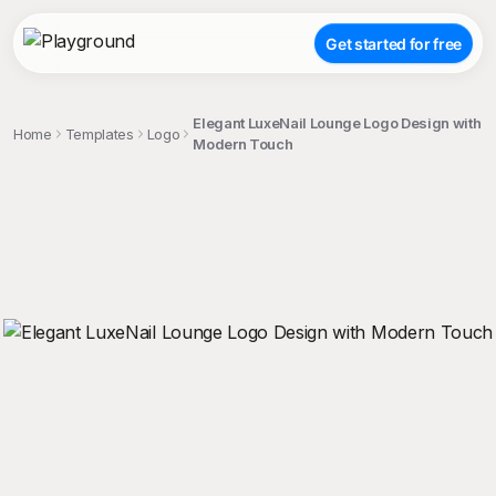
Get started for free
Elegant LuxeNail Lounge Logo Design with
Home
Templates
Logo
Modern Touch
;