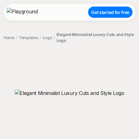
Get started for free
Elegant Minimalist Luxury Cuts and Style
Home
Templates
Logo
Logo
;