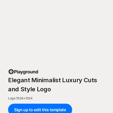
Elegant Minimalist Luxury Cuts
and Style Logo
Logo
·
1024
×
1024
Sign up to edit this template