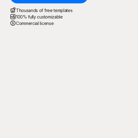
Thousands of free templates
100% fully customizable
Commercial license