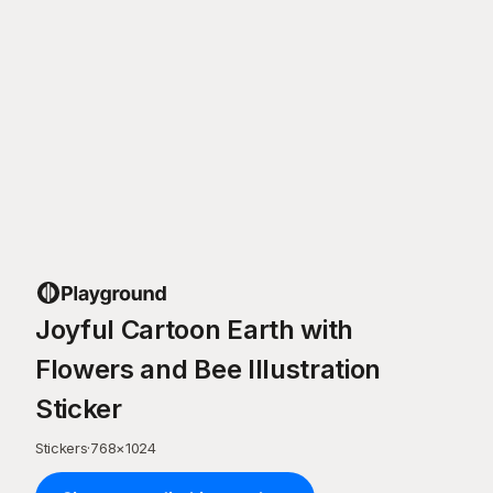
Joyful Cartoon Earth with
Flowers and Bee Illustration
Sticker
Stickers
·
768
×
1024