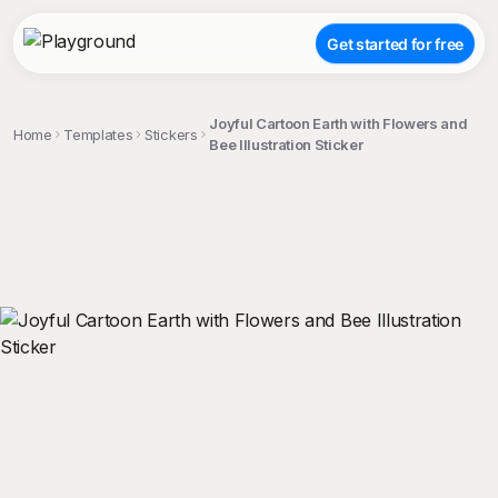
Get started for free
Joyful Cartoon Earth with Flowers and
Home
Templates
Stickers
Bee Illustration Sticker
;