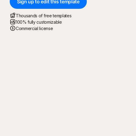
Sign up to edit this template
Thousands of free templates
100% fully customizable
Commercial license