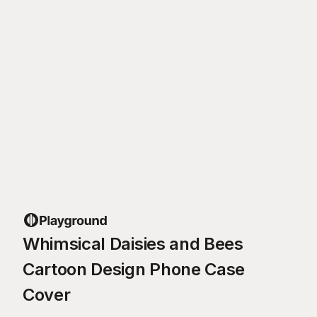
Whimsical Daisies and Bees
Cartoon Design Phone Case
Cover