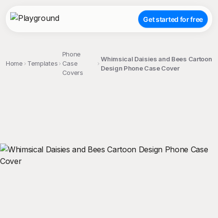
Get started for free
Phone
Whimsical Daisies and Bees Cartoon
Home
Templates
Case
Design Phone Case Cover
Covers
;