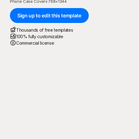
Phone Case Covers
·
768
×
1344
Sign up to edit this template
Thousands of free templates
100% fully customizable
Commercial license