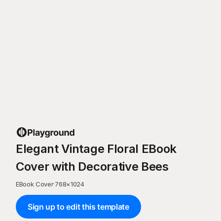
Elegant Vintage Floral EBook
Cover with Decorative Bees
EBook Cover
·
768
×
1024
Sign up to edit this template