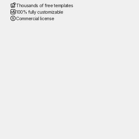
Thousands of free templates
100% fully customizable
Commercial license