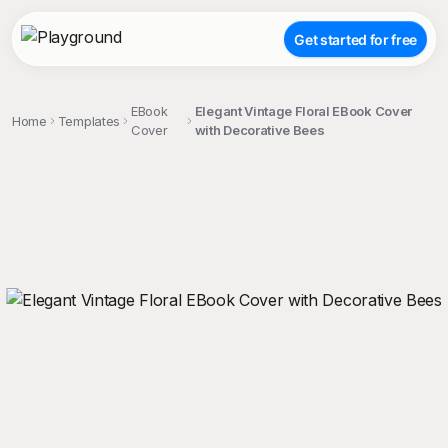
Get started for free
EBook
Elegant Vintage Floral EBook Cover
Home
Templates
Cover
with Decorative Bees
;