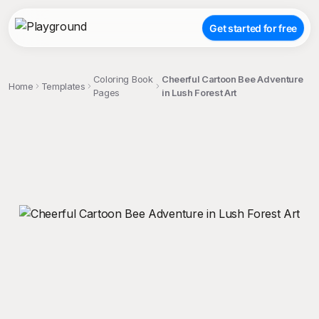
Get started for free
Coloring Book
Cheerful Cartoon Bee Adventure
Home
Templates
Pages
in Lush Forest Art
;