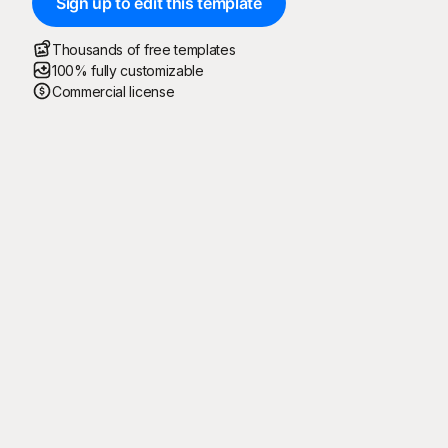
Sign up to edit this template
Thousands of free templates
100% fully customizable
Commercial license