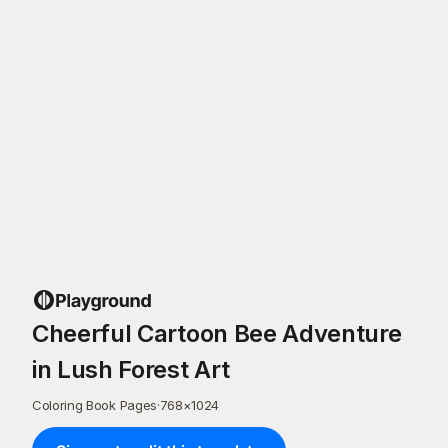
Cheerful Cartoon Bee Adventure
in Lush Forest Art
Coloring Book Pages
·
768
×
1024