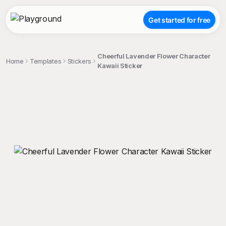
Get started for free
Cheerful Lavender Flower Character
Home
Templates
Stickers
Kawaii Sticker
;