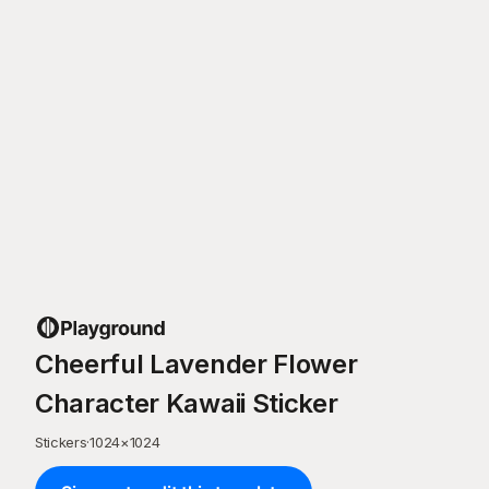
Cheerful Lavender Flower
Character Kawaii Sticker
Stickers
·
1024
×
1024