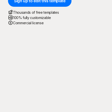
Sign up to edit this template
Thousands of free templates
100% fully customizable
Commercial license