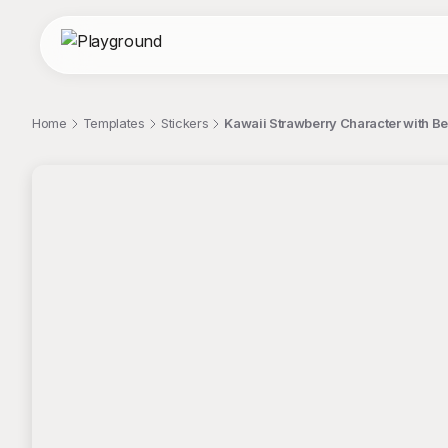
Home
Templates
Stickers
Kawaii Strawberry Character with Be
;