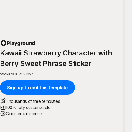
Kawaii Strawberry Character with
Berry Sweet Phrase Sticker
Stickers
·
1024
×
1024
Sign up to edit this template
Thousands of free templates
100% fully customizable
Commercial license