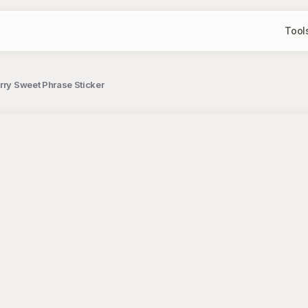
Tool
rry Sweet Phrase Sticker