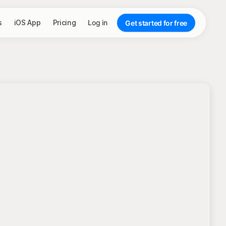
s
iOS App
Pricing
Log in
Get started for free