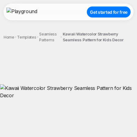
Get started for free
Seamless
Kawaii Watercolor Strawberry
Home
Templates
Patterns
Seamless Pattern for Kids Decor
;