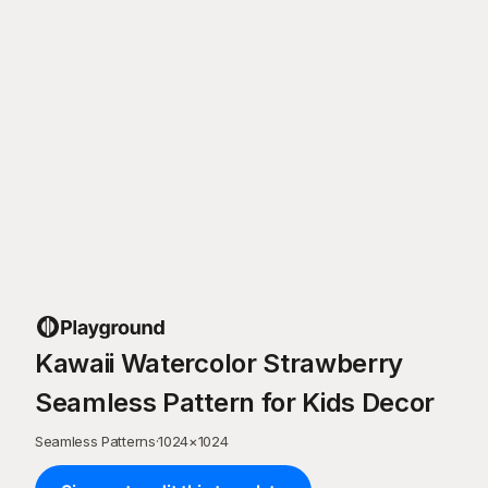
Kawaii Watercolor Strawberry
Seamless Pattern for Kids Decor
Seamless Patterns
·
1024
×
1024