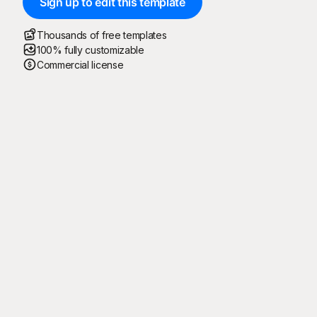
Sign up to edit this template
Thousands of free templates
100% fully customizable
Commercial license