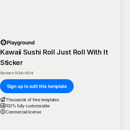
Kawaii Sushi Roll Just Roll With It
Sticker
Stickers
·
1024
×
1024
Sign up to edit this template
Thousands of free templates
100% fully customizable
Commercial license