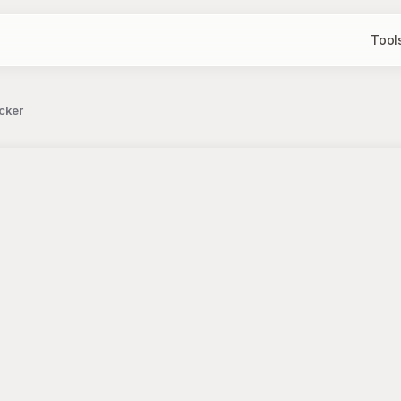
Tool
icker