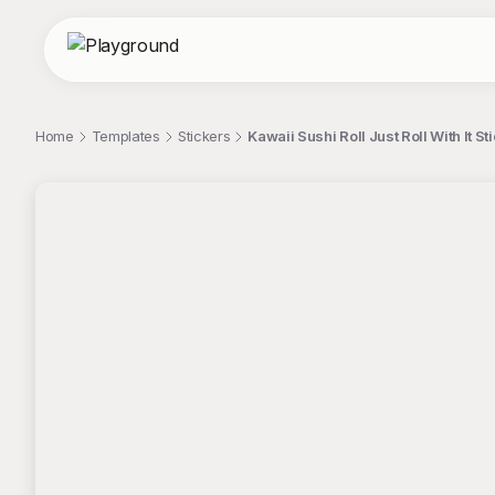
Home
Templates
Stickers
Kawaii Sushi Roll Just Roll With It St
;