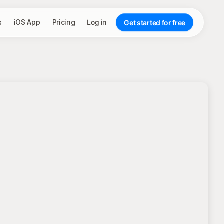
s
iOS App
Pricing
Log in
Get started for free