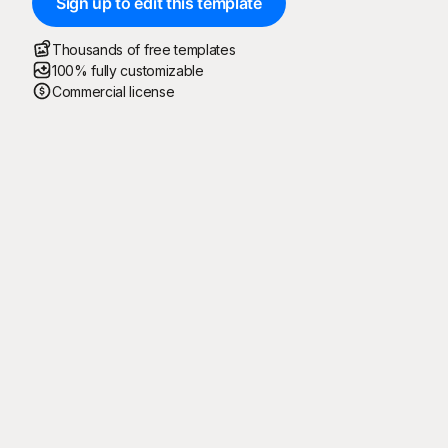
Sign up to edit this template
Thousands of free templates
100% fully customizable
Commercial license