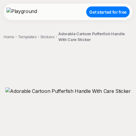
Get started for free
Adorable Cartoon Pufferfish Handle
Home
Templates
Stickers
With Care Sticker
;