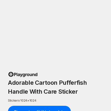
Adorable Cartoon Pufferfish
Handle With Care Sticker
Stickers
·
1024
×
1024