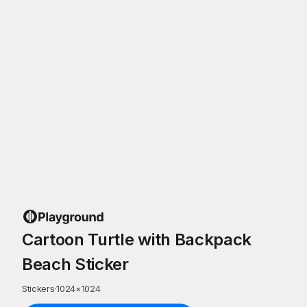
Cartoon Turtle with Backpack
Beach Sticker
Stickers
·
1024
×
1024