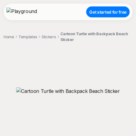
Get started for free
Cartoon Turtle with Backpack Beach
Home
Templates
Stickers
Sticker
;