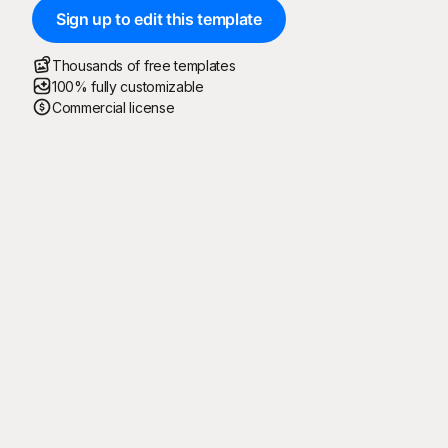
Sign up to edit this template
Thousands of free templates
100% fully customizable
Commercial license