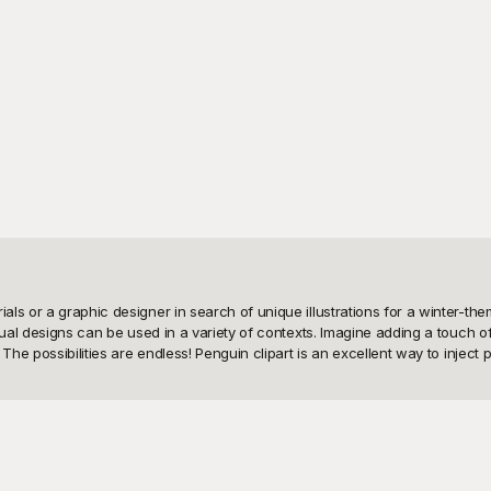
s or a graphic designer in search of unique illustrations for a winter-theme
isual designs can be used in a variety of contexts. Imagine adding a touch o
he possibilities are endless! Penguin clipart is an excellent way to inject p
lity design resources. That's why we've curated a vast selection of penguin
iring designs. With Playground, you don’t need to worry about costly subscri
ad it instantly. We aim to make beautifying your projects as easy and budget