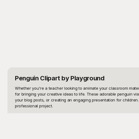
Penguin Clipart
by Playground
Whether you're a teacher looking to animate your classroom material
for bringing your creative ideas to life. These adorable penguin v
your blog posts, or creating an engaging presentation for children. T
professional project.

At Playground, we understand the importance of accessible, high-qua
your one-stop destination for visually striking and creatively insp
library, choose the penguin clipart that fits your needs, and downlo