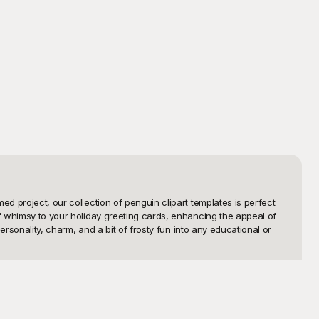
d project, our collection of penguin clipart templates is perfect 
f whimsy to your holiday greeting cards, enhancing the appeal of 
ersonality, charm, and a bit of frosty fun into any educational or 
 clipart templates that are entirely free to use. Our platform is 
ptions or restricted access. Simply browse through our extensive 
-friendly as possible.
