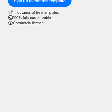
Sign up to edit this template
Thousands of free templates
100% fully customizable
Commercial license