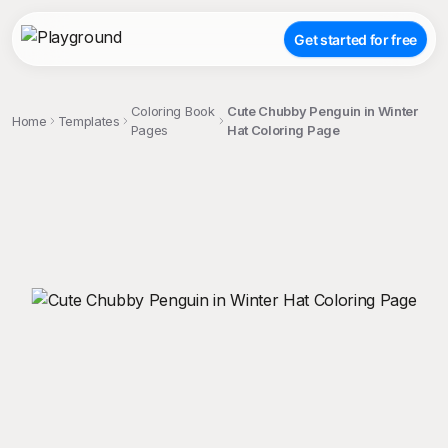
Get started for free
Coloring Book
Cute Chubby Penguin in Winter
Home
Templates
Pages
Hat Coloring Page
;