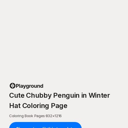
Cute Chubby Penguin in Winter
Hat Coloring Page
Coloring Book Pages
·
832
×
1216