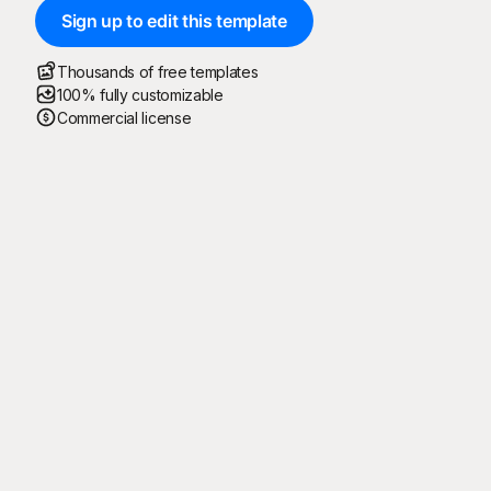
Sign up to edit this template
Thousands of free templates
100% fully customizable
Commercial license