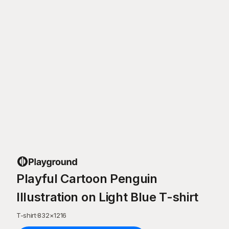
Playful Cartoon Penguin
Illustration on Light Blue T-shirt
T-shirt
·
832
×
1216