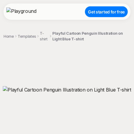
Get started for free
T-
Playful Cartoon Penguin Illustration on
Home
Templates
shirt
Light Blue T-shirt
;